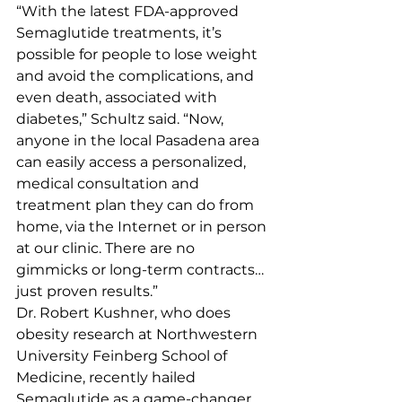
“With the latest FDA-approved 
Semaglutide treatments, it’s 
possible for people to lose weight 
and avoid the complications, and 
even death, associated with 
diabetes,” Schultz said. “Now, 
anyone in the local Pasadena area 
can easily access a personalized, 
medical consultation and 
treatment plan they can do from 
home, via the Internet or in person 
at our clinic. There are no 
gimmicks or long-term contracts… 
just proven results.”
Dr. Robert Kushner, who does 
obesity research at Northwestern 
University Feinberg School of 
Medicine, recently hailed 
Semaglutide as a game-changer.  