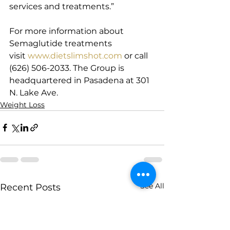
services and treatments.”
For more information about 
Semaglutide treatments 
visit 
www.dietslimshot.com
 or call 
(626) 506-2033. The Group is 
headquartered in Pasadena at 301 
N. Lake Ave.
Weight Loss
See All
Recent Posts