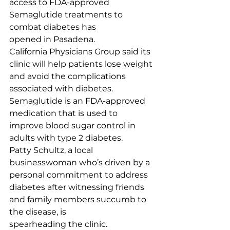
access to FDA-approved 
Semaglutide treatments to 
combat diabetes has 
opened in Pasadena.
California Physicians Group said its 
clinic will help patients lose weight 
and avoid the complications 
associated with diabetes.
Semaglutide is an FDA-approved 
medication that is used to 
improve blood sugar control in 
adults with type 2 diabetes.
Patty Schultz, a local 
businesswoman who’s driven by a 
personal commitment to address 
diabetes after witnessing friends 
and family members succumb to 
the disease, is 
spearheading the clinic.