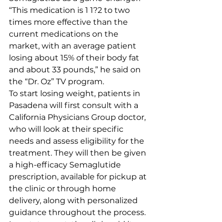
“This medication is 1 1?2 to two 
times more effective than the 
current medications on the 
market, with an average patient 
losing about 15% of their body fat 
and about 33 pounds,” he said on 
the “Dr. Oz” TV program.
To start losing weight, patients in 
Pasadena will first consult with a 
California Physicians Group doctor, 
who will look at their specific 
needs and assess eligibility for the 
treatment. They will then be given 
a high-efficacy Semaglutide 
prescription, available for pickup at 
the clinic or through home 
delivery, along with personalized 
guidance throughout the process.