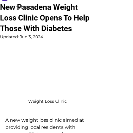
New Pasadena Weight
Weight Loss
Loss Clinic Opens To Help
Those With Diabetes
Updated:
Jun 3, 2024
Weight Loss Clinic
A new weight loss clinic aimed at 
providing local residents with 