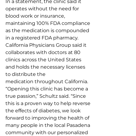
In a statement, the clinic said it 
operates without the need for 
blood work or insurance, 
maintaining 100% FDA compliance 
as the medication is compounded 
in a registered FDA pharmacy.
California Physicians Group said it 
collaborates with doctors at 80 
clinics across the United States 
and holds the necessary licenses 
to distribute the 
medication throughout California.
“Opening this clinic has become a 
true passion,” Schultz said. “Since 
this is a proven way to help reverse 
the effects of diabetes, we look 
forward to improving the health of 
many people in the local Pasadena 
community with our personalized 