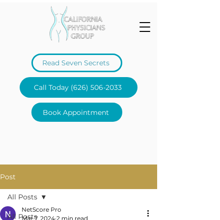
Read Seven Secrets
Call Today (626) 506-2033
Book Appointment
Post
All Posts
NetScore Pro
All Posts
Mar 7, 2024
2 min read