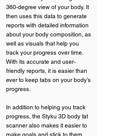
360-degree view of your body. It
then uses this data to generate
reports with detailed information
about your body composition, as
well as visuals that help you
track your progress over time.
With its accurate and user-
friendly reports, it is easier than
ever to keep tabs on your body’s
progress.
In addition to helping you track
progress, the Styku 3D body fat
scanner also makes it easier to
make goals and stick to them.