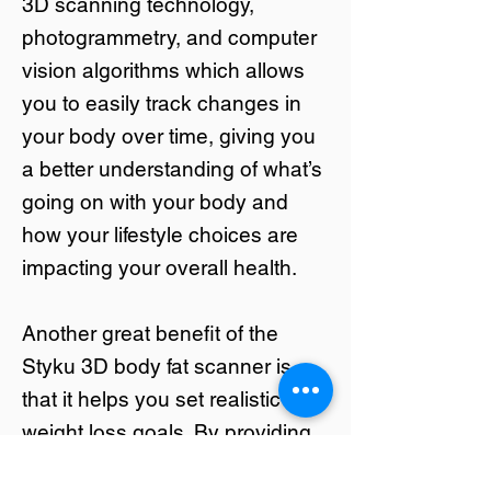
3D scanning technology,
photogrammetry, and computer
vision algorithms which allows
you to easily track changes in
your body over time, giving you
a better understanding of what’s
going on with your body and
how your lifestyle choices are
impacting your overall health.
Another great benefit of the
Styku 3D body fat scanner is
that it helps you set realistic
weight loss goals. By providing
an accurate picture of your body