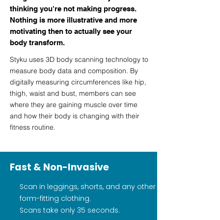
thinking you're not making progress.
Nothing is more illustrative and more
motivating then to actually see your
body transform.
Styku uses 3D body scanning technology to
measure body data and composition. By
digitally measuring circumferences like hip,
thigh, waist and bust, members can see
where they are gaining muscle over time
and how their body is changing with their
fitness routine.
Fast & Non-Invasive
Scan in leggings, shorts, and any other
form-fitting clothing.
Scans take only 35 seconds.