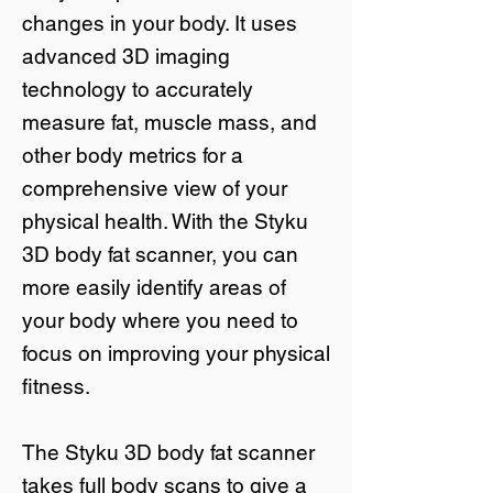
changes in your body. It uses
advanced 3D imaging
technology to accurately
measure fat, muscle mass, and
other body metrics for a
comprehensive view of your
physical health. With the Styku
3D body fat scanner, you can
more easily identify areas of
your body where you need to
focus on improving your physical
fitness.
The Styku 3D body fat scanner
takes full body scans to give a