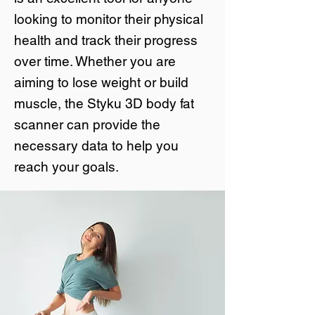
looking to monitor their physical
health and track their progress
over time. Whether you are
aiming to lose weight or build
muscle, the Styku 3D body fat
scanner can provide the
necessary data to help you
reach your goals.