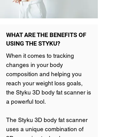
WHAT ARE THE BENEFITS OF
USING THE STYKU?
When it comes to tracking
changes in your body
composition and helping you
reach your weight loss goals,
the Styku 3D body fat scanner is
a powerful tool.
The Styku 3D body fat scanner
uses a unique combination of