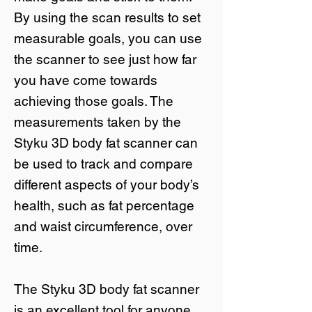
By using the scan results to set
measurable goals, you can use
the scanner to see just how far
you have come towards
achieving those goals. The
measurements taken by the
Styku 3D body fat scanner can
be used to track and compare
different aspects of your body’s
health, such as fat percentage
and waist circumference, over
time.
The Styku 3D body fat scanner
is an excellent tool for anyone