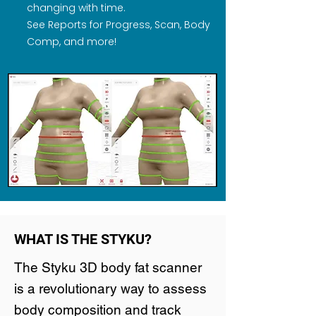
changing with time.
See Reports for Progress, Scan, Body
Comp, and more!
WHAT IS THE STYKU?
The Styku 3D body fat scanner
is a revolutionary way to assess
body composition and track