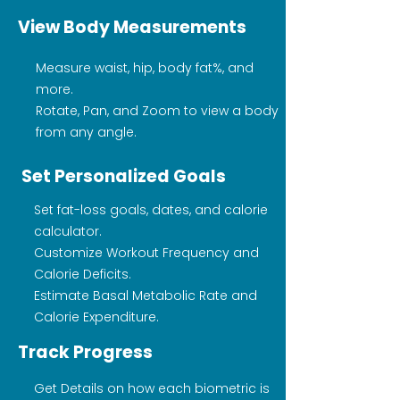
View Body Measurements
Measure waist, hip, body fat%, and
more.
Rotate, Pan, and Zoom to view a body
from any angle.
Set Personalized Goals
Set fat-loss goals, dates, and calorie
calculator.
Customize Workout Frequency and
Calorie Deficits.
Estimate Basal Metabolic Rate and
Calorie Expenditure.
Track Progress
Get Details on how each biometric is