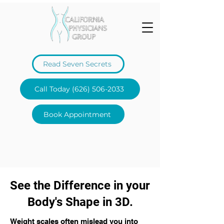
Read Seven Secrets
Call Today (626) 506-2033
Book Appointment
See the Difference in your
Body's Shape in 3D.
Weight scales often mislead you into