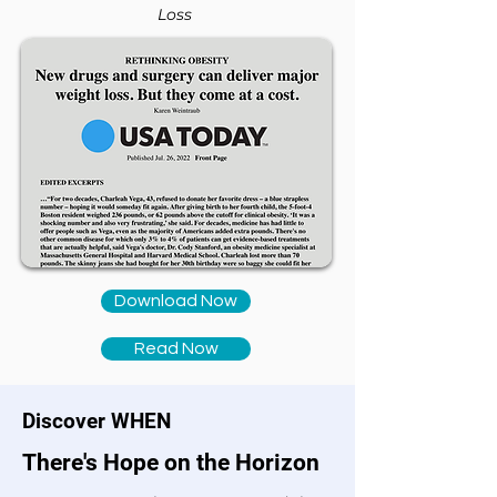
Loss
Download Now
Read Now
Discover WHEN
There's Hope on the Horizon