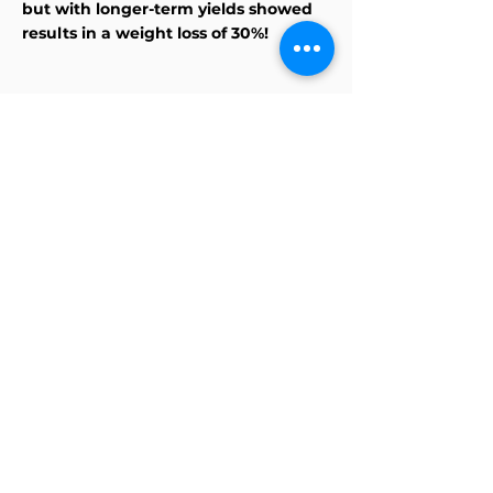
but with longer-term yields showed
results in a weight loss of 30%!
Discover WHAT