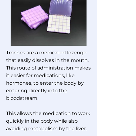
Troches are a medicated lozenge
that easily dissolves in the mouth.
This route of administration makes
it easier for medications, like
hormones, to enter the body by
entering directly into the
bloodstream.
This allows the medication to work
quickly in the body while also
avoiding metabolism by the liver.