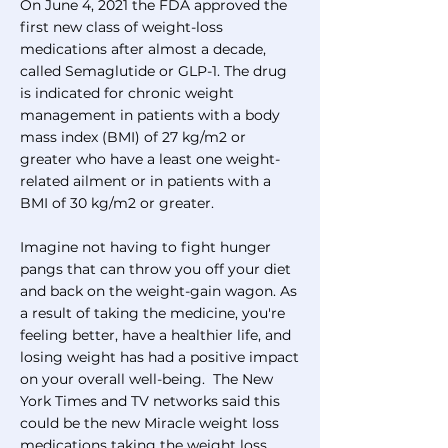
On June 4, 2021 the FDA approved the
first new class of weight-loss
medications after almost a decade,
called Semaglutide or GLP-1. The drug
is indicated for chronic weight
management in patients with a body
mass index (BMI) of 27 kg/m2 or
greater who have a least one weight-
related ailment or in patients with a
BMI of 30 kg/m2 or greater.
Imagine not having to fight hunger
pangs that can throw you off your diet
and back on the weight-gain wagon. As
a result of taking the medicine, you're
feeling better, have a healthier life, and
losing weight has had a positive impact
on your overall well-being. The New
York Times and TV networks said this
could be the new Miracle weight loss
medications taking the weight loss