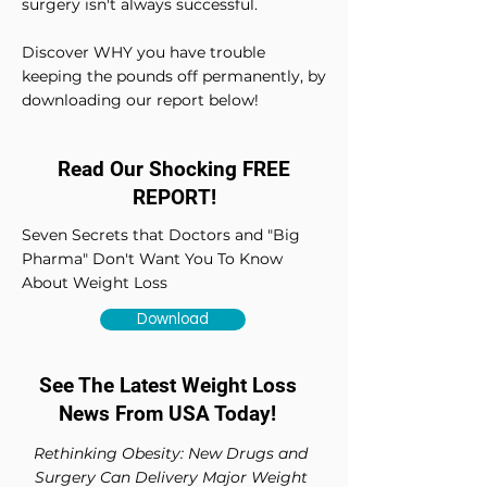
surgery isn't always successful.
Discover WHY you have trouble
keeping the pounds off permanently, by
downloading our report below!
Read Our Shocking FREE
REPORT!
Seven Secrets that Doctors and "Big
Pharma" Don't Want You To Know
About Weight Loss
Download
See The Latest Weight Loss
News From USA Today!
Rethinking Obesity: New Drugs and
Surgery Can Delivery Major Weight