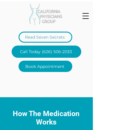
Read Seven Secrets
Call Today (626) 506-2033
Book Appointment
How The Medication
Works