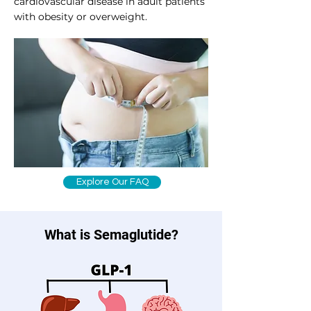
cardiovascular disease in adult patients
with obesity or overweight.
Explore Our FAQ
What is Semaglutide?