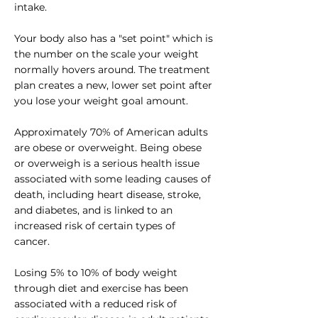
intake.
Your body also has a "set point" which is
the number on the scale your weight
normally hovers around. The treatment
plan creates a new, lower set point after
you lose your weight goal amount.
Approximately 70% of American adults
are obese or overweight. Being obese
or overweigh is a serious health issue
associated with some leading causes of
death, including heart disease, stroke,
and diabetes, and is linked to an
increased risk of certain types of
cancer.
Losing 5% to 10% of body weight
through diet and exercise has been
associated with a reduced risk of