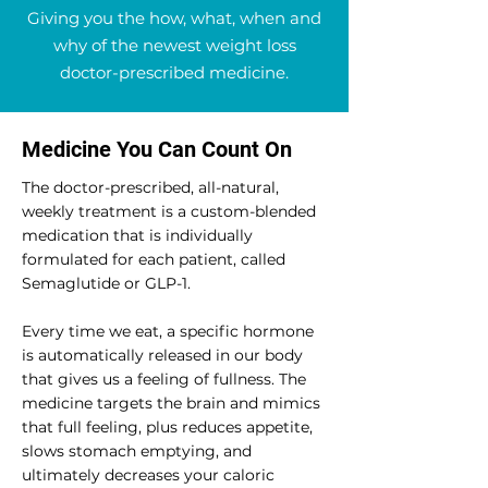
Giving you the how, what, when and
why of the newest weight loss
doctor-prescribed medicine.
Medicine You Can Count On
The doctor-prescribed, all-natural,
weekly treatment is a custom-blended
medication that is individually
formulated for each patient, called
Semaglutide or GLP-1.
Every time we eat, a specific hormone
is automatically released in our body
that gives us a feeling of fullness. The
medicine targets the brain and mimics
that full feeling, plus reduces appetite,
slows stomach emptying, and
ultimately decreases your caloric