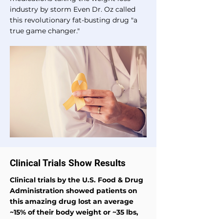
industry by storm Even Dr. Oz called
this revolutionary fat-busting drug "a
true game changer."
Clinical Trials Show Results
Clinical trials by the U.S. Food & Drug
Administration showed patients on
this amazing drug lost an average
~15% of their body weight or ~35 lbs,