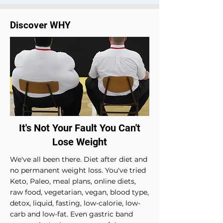
Discover WHY
It's Not Your Fault You Can't
Lose Weight
W
e've all been there. Diet after diet and
no permanent weight loss. You've tried
Keto, Paleo, meal plans, online diets,
raw food, vegetarian, vegan, blood type,
detox, liquid, fasting, low-calorie, low-
carb and low-fat. Even gastric band