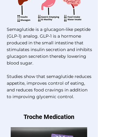
Semaglutide is a glucagon-like peptide
(GLP-1) analog. GLP-1 is a hormone
produced in the small intestine that
stimulates insulin secretion and inhibits
glucagon secretion thereby lowering
blood sugar.
Studies show that semaglutide reduces
appetite, improves control of eating,
and reduces food cravings in addition
to improving glycemic control.
Troche Medication