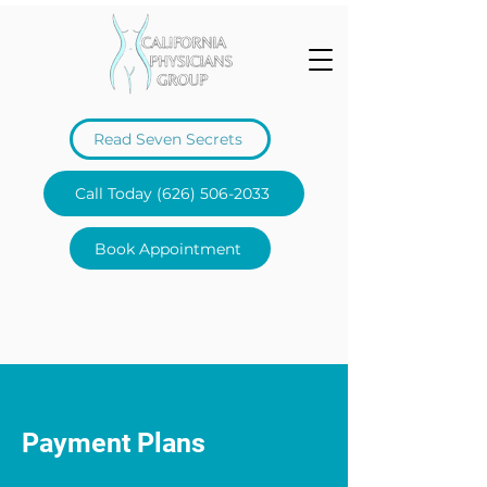
Read Seven Secrets
Call Today (626) 506-2033
Book Appointment
Payment Plans